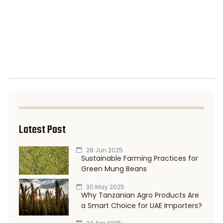
Latest Post
28 Jun 2025
Sustainable Farming Practices for
Green Mung Beans
30 May 2025
Why Tanzanian Agro Products Are
a Smart Choice for UAE Importers?