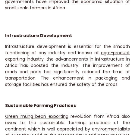
governments have improved the economic situation of
small scale farmers in Africa.
Infrastructure Development
Infrastructure development is essential for the smooth
functioning of any industry and incase of
agro-product
exporting industry,
the advancements in infrastructure in
Africa has boosted the industry. The improvement of
roads and ports has significantly reduced the time of
transportation. The enhancement in packaging and
storage facilities has ensured the safety of the crops.
Sustainable Farming Practices
Green mung bean exporting
revolution from Africa also
owes to the sustainable farming practices of the
continent which is well appreciated by environmentalists