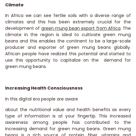
Climate
In Africa we can see fertile soils with a diverse range of
climates and this has been extremely crucial for the
development of
green mung bean export from Africa
.
The
climate in the region is ideal to cultivate green mung
beans and this enables the continent to be a large-scale
producer and exporter of green mung beans globally.
African people have realized this potential and started to
use this opportunity to capitalize on the demand for
green mung beans.
Increasing Health Consciousness
In this digital era people are aware
about the nutritional value and health benefits as every
type of information is at your fingertip. This increased
awareness among people has contributed to the
increasing demand for green mung beans. Green mung
beans is a rich source of protein, fiber, vitamins and