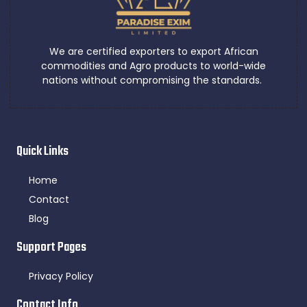
We are certified exporters to export African
commodities and Agro products to world-wide
nations without compromising the standards.
Quick Links
Home
Contact
Blog
Support Pages
Privacy Policy
Contact Info