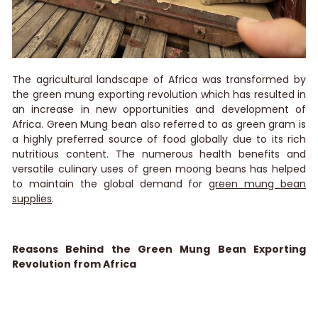
The agricultural landscape of Africa was transformed by
the green mung exporting revolution which has resulted in
an increase in new opportunities and development of
Africa. Green Mung bean also referred to as green gram is
a highly preferred source of food globally due to its rich
nutritious content. The numerous health benefits and
versatile culinary uses of green moong beans has helped
to maintain the global demand for
green mung bean
supplies
.
Reasons Behind the Green Mung Bean Exporting
Revolution from Africa