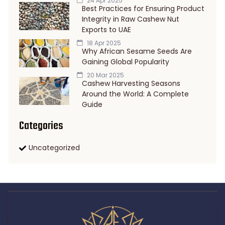
24 Apr 2025
Best Practices for Ensuring Product
Integrity in Raw Cashew Nut
Exports to UAE
18 Apr 2025
Why African Sesame Seeds Are
Gaining Global Popularity
20 Mar 2025
Cashew Harvesting Seasons
Around the World: A Complete
Guide
Categories
Uncategorized