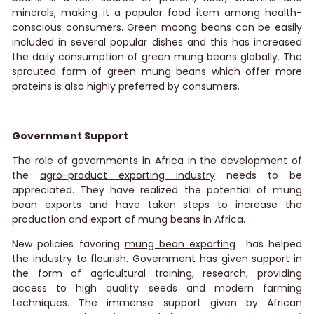
minerals, making it a popular food item among health-
conscious consumers. Green moong beans can be easily
included in several popular dishes and this has increased
the daily consumption of green mung beans globally. The
sprouted form of green mung beans which offer more
proteins is also highly preferred by consumers.
Government Support
The role of governments in Africa in the development of
the
agro-product exporting industry
needs to be
appreciated. They have realized the potential of mung
bean exports and have taken steps to increase the
production and export of mung beans in Africa.
New policies favoring
mung bean exporting
has helped
the industry to flourish. Government has given support in
the form of agricultural training, research, providing
access to high quality seeds and modern farming
techniques. The immense support given by African