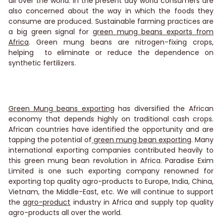
all over the world. In the present day world consumers are
also concerned about the way in which the foods they
consume are produced. Sustainable farming practices are
a big green signal for
green mung beans exports from
Africa
. Green mung beans are nitrogen-fixing crops,
helping to eliminate or reduce the dependence on
synthetic fertilizers.
Green Mung beans exporting
has diversified the African
economy that depends highly on traditional cash crops.
African countries have identified the opportunity and are
tapping the potential of
green mung bean exporting
. Many
international exporting companies contributed heavily to
this green mung bean revolution in Africa.
Paradise Exim
Limited
is one such exporting company renowned for
exporting top quality agro-products to Europe, India, China,
Vietnam, the Middle-East, etc. We will continue to support
the
agro-product
industry in Africa and supply top quality
agro-products all over the world.