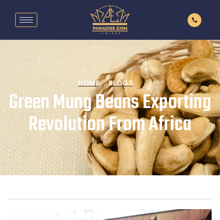
HOME
BLOGS
Green Mung Beans Exporting
Revolution From Africa