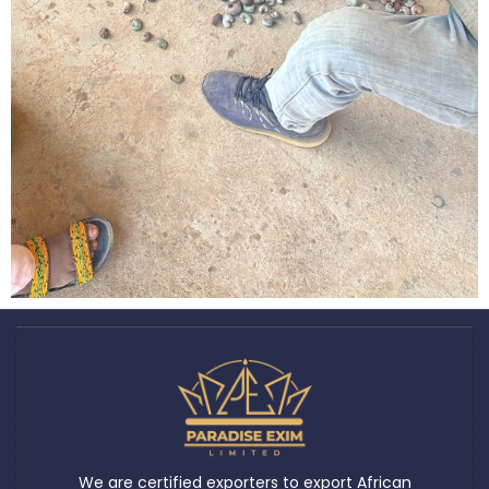
We are certified exporters to export African