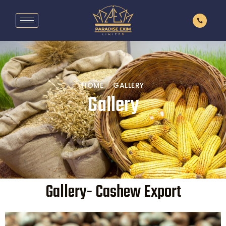
HOME
GALLERY
Gallery
Gallery- Cashew Export