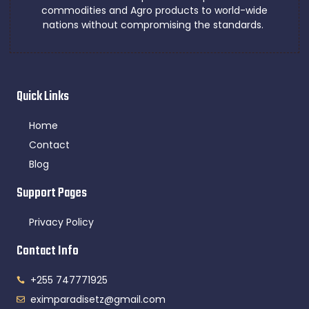
commodities and Agro products to world-wide
nations without compromising the standards.
Quick Links
Home
Contact
Blog
Support Pages
Privacy Policy
Contact Info
+255 747771925
eximparadisetz@gmail.com